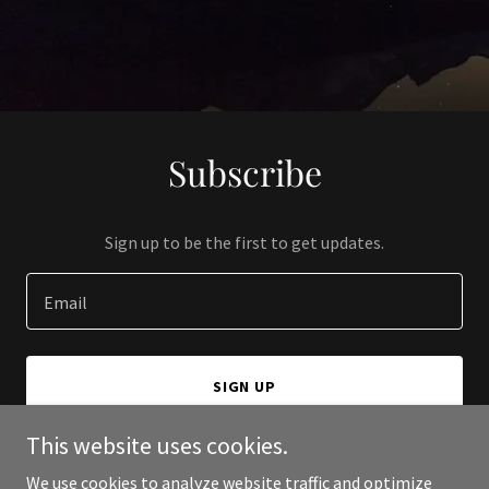
Subscribe
Sign up to be the first to get updates.
Email
SIGN UP
This website uses cookies.
We use cookies to analyze website traffic and optimize