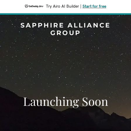
Try Airo AI Builder
|
Start for free
SAPPHIRE ALLIANCE
GROUP
Launching Soon